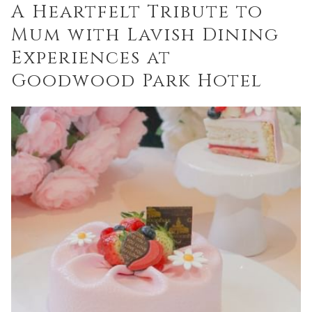
A Heartfelt Tribute to
links
Mum with Lavish Dining
will
update
Experiences at
the
Goodwood Park Hotel
content
above