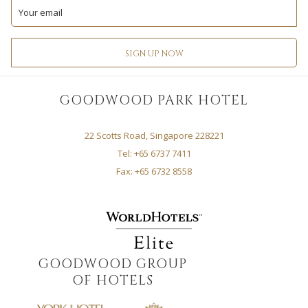
TAB
TAB
NEW
NEW
A
A
TAB
TAB
NEW
NEW
TAB
TAB
SIGN UP NOW
GOODWOOD PARK HOTEL
22 Scotts Road, Singapore 228221
Tel: +65 6737 7411
Fax: +65 6732 8558
GOODWOOD GROUP
OF HOTELS