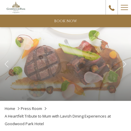
Ha
Me
BOOK NOW
Previous
Pause slideshow
Slideshow
Clicking
Home
Press Room
control
on
A Heartfelt Tribute to Mum with Lavish Dining Experiences at
buttons
the
Goodwood Park Hotel
following