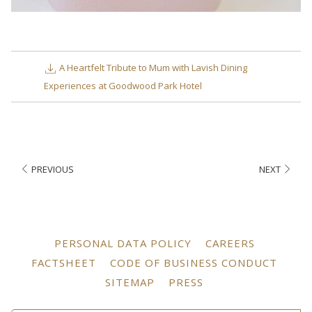
A Heartfelt Tribute to Mum with Lavish Dining
Experiences at Goodwood Park Hotel
PREVIOUS
NEXT
OPENS
OPENS
PERSONAL DATA POLICY
CAREERS
IN
IN
OPENS
OPEN
FACTSHEET
CODE OF BUSINESS CONDUCT
A
A
IN
IN
OPENS
OPENS
SITEMAP
PRESS
NEW
NEW
A
A
IN
IN