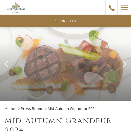
Ha
Me
BOOK NOW
Previous
Pause slideshow
Slideshow
Clicking
Home
Press Room
Mid-Autumn Grandeur 2024
control
on
Mid-Autumn Grandeur
buttons
the
2024
following