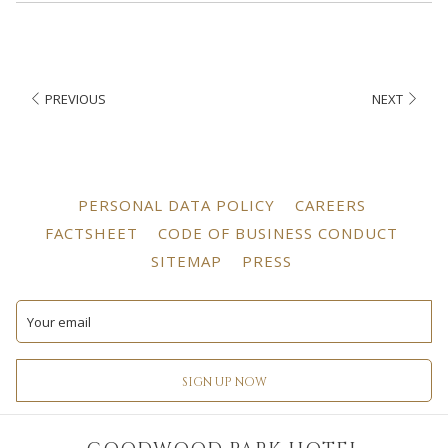
PREVIOUS
NEXT
OPENS
OPENS
PERSONAL DATA POLICY
CAREERS
IN
IN
OPENS
OPEN
FACTSHEET
CODE OF BUSINESS CONDUCT
A
A
IN
IN
OPENS
OPENS
SITEMAP
PRESS
NEW
NEW
A
A
IN
IN
TAB
TAB
NEW
NEW
A
A
TAB
TAB
NEW
NEW
TAB
TAB
SIGN UP NOW