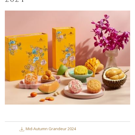
links
will
update
the
content
above
Mid-Autumn Grandeur 2024