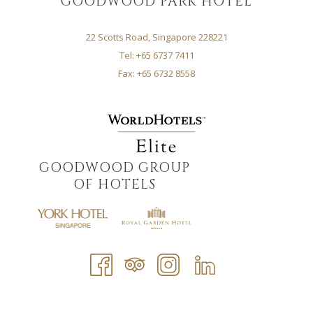
GOODWOOD PARK HOTEL
22 Scotts Road, Singapore 228221
Tel: +65 6737 7411
Fax: +65 6732 8558
GOODWOOD GROUP
OF HOTELS