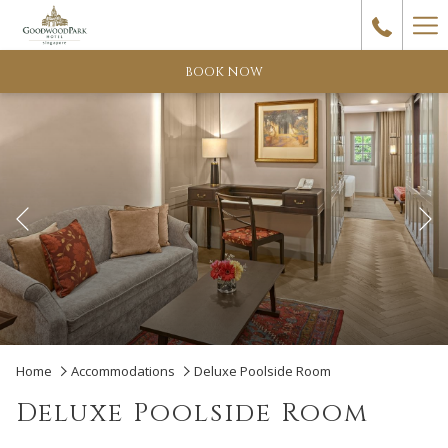
Ha
Me
BOOK NOW
Previous
Pause slideshow
Slideshow
Clicking
Home
Accommodations
Deluxe Poolside Room
control
on
Deluxe Poolside Room
buttons
the
following