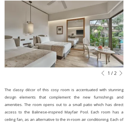
links
will
update
the
content
above
N
Slideshow
Clicking
1
/
2
Previous
control
on
buttons
the
The classy décor of this cosy room is accentuated with stunning
following
design elements that complement the new furnishings and
links
amenities. The room opens out to a small patio which has direct
will
access to the Balinese-inspired Mayfair Pool. Each room has a
update
ceiling fan, as an alternative to the in-room air conditioning. Each of
the
these deluxe accommodations also has an attached bathroom with