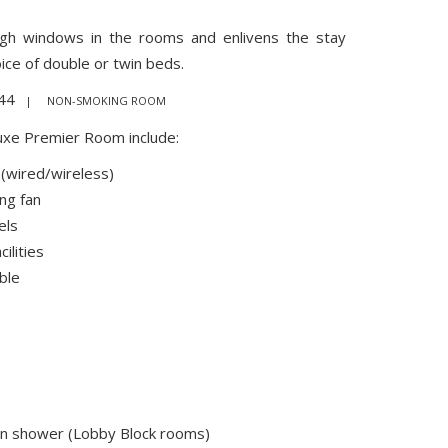
ough windows in the rooms and enlivens the stay
ice of double or twin beds.
44
| NON-SMOKING ROOM
uxe Premier Room include:
 (wired/wireless)
ing fan
els
ilities
ble
in shower (Lobby Block rooms)