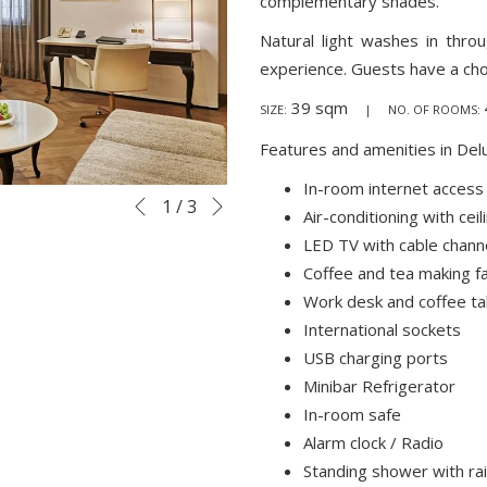
complementary shades.
Natural light washes in thr
experience. Guests have a cho
39 sqm
SIZE:
| NO. OF ROOMS:
Features and amenities in Del
In-room internet access
Next
Slideshow
Clicking
1
/
3
Previous
Air-conditioning with ceil
control
on
LED TV with cable chann
buttons
the
Coffee and tea making fac
following
Work desk and coffee ta
links
International sockets
will
USB charging ports
update
Minibar Refrigerator
the
In-room safe
content
Alarm clock / Radio
above
Standing shower with ra