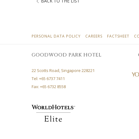
BACK TO THE LIST
OPENS
OPENS
OPE
PERSONAL DATA POLICY
CAREERS
FACTSHEET
C
IN
IN
IN
A
A
A
GOODWOOD PARK HOTEL
NEW
NEW
NEW
TAB
TAB
TAB
22 Scotts Road, Singapore 228221
Tel: +65 6737 7411
Fax: +65 6732 8558