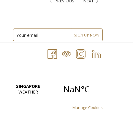
PREVIOUS
NEXT
SIGN UP NOW
Manage Cookies