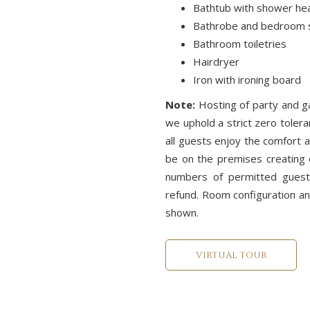
Bathtub with shower he
Bathrobe and bedroom s
Bathroom toiletries
Hairdryer
Iron with ironing board
Note:
Hosting of party and 
we uphold a strict zero tolera
all guests enjoy the comfort a
be on the premises creating 
numbers of permitted guests
refund. Room configuration a
shown.
VIRTUAL TOUR