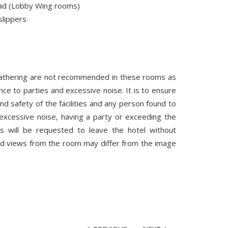
ad (Lobby Wing rooms)
lippers
gathering are not recommended in these rooms as
nce to parties and excessive noise. It is to ensure
nd safety of the facilities and any person found to
excessive noise, having a party or exceeding the
 will be requested to leave the hotel without
nd views from the room may differ from the image