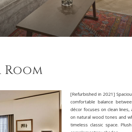
r Room
[Refurbished in 2021] Spaciou
comfortable balance betwee
décor focuses on clean lines, 
on natural wood tones and wh
timeless classic space. Plus