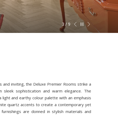
Next
Pause slideshow
Slideshow
Clicking
3
/
9
Previous
control
on
buttons
the
following
links
will
update
the
content
s and inviting, the Deluxe Premier Rooms strike a
above
n sleek sophistication and warm elegance. The
a light and earthy colour palette with an emphasis
ite quartz accents to create a contemporary yet
h furnishings are donned in stylish materials and