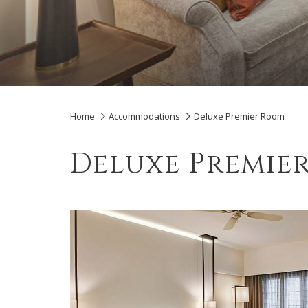
Home
Accommodations
Deluxe Premier Room
Deluxe Premie