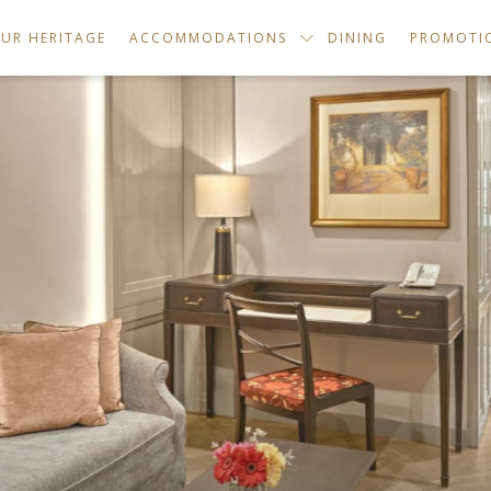
UR HERITAGE
ACCOMMODATIONS
DINING
PROMOTI