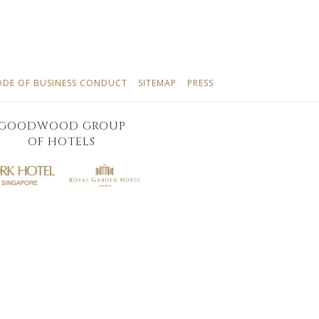
NS
OPENS
OPENS
OPENS
ODE OF BUSINESS CONDUCT
SITEMAP
PRESS
IN
IN
IN
A
A
A
GOODWOOD GROUP
NEW
NEW
NEW
OF HOTELS
TAB
TAB
TAB