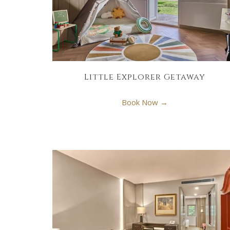
Little Explorer Getaway
Book Now