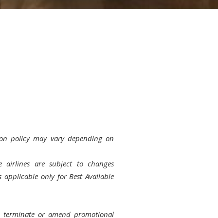
on policy may vary depending on
 airlines are subject to changes
s applicable only for Best Available
to terminate or amend promotional