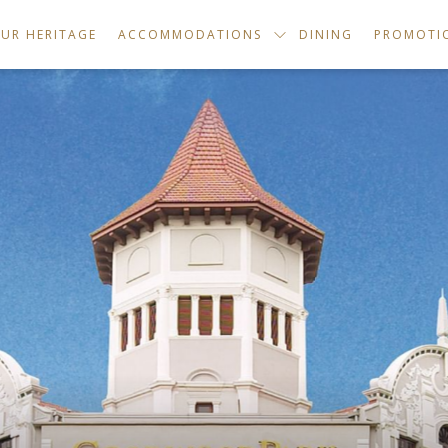
UR HERITAGE
ACCOMMODATIONS
DINING
PROMOTI