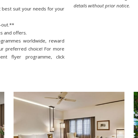
details without prior notice.
t best suit your needs for your
-out.**
s and offers.
rogrammes worldwide, reward
our preferred choice! For more
ent flyer programme, click