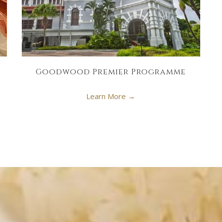
Goodwood Premier Programme
Learn More