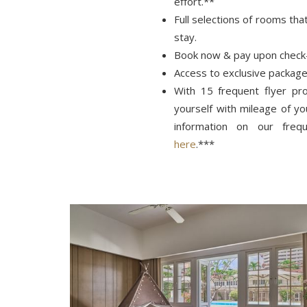
effort.**
Full selections of rooms tha
stay.
Book now & pay upon check
Access to exclusive package
With 15 frequent flyer p
yourself with mileage of y
information on our frequ
here
.***