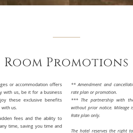
Room Promotions
ages or accommodation offers
** Amendment and cancellati
y with us, be it for a business
rate plan or promotion.
njoy these exclusive benefits
*** The partnership with the
 with us.
without prior notice. Mileage i
Rate plan only.
idden fees and the ability to
any time, saving you time and
The hotel reserves the right 