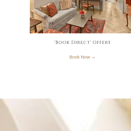
'Book Direct' Offers
Book Now