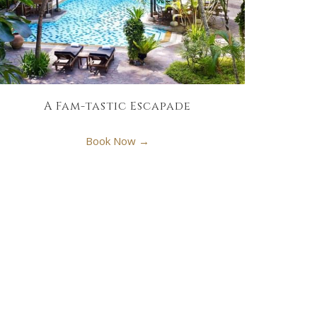
A Fam-tastic Escapade
Book Now