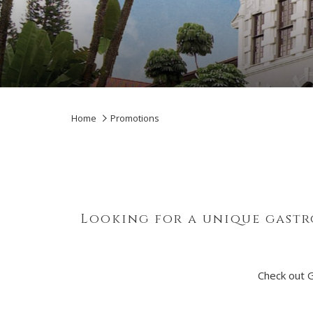
Home
Promotions
Looking for a unique gastr
Check out 