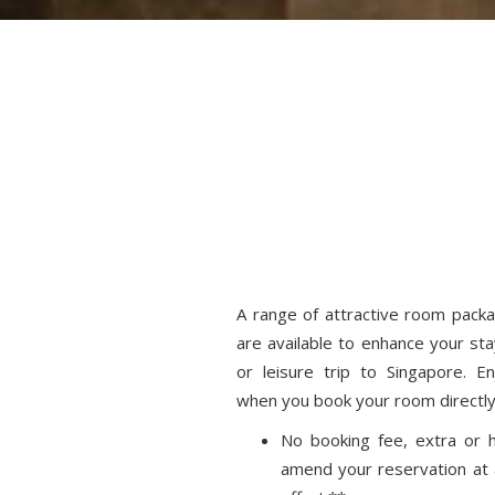
A range of attractive room pack
are available to enhance your sta
or leisure trip to Singapore. E
when you book your room directly
No booking fee, extra or h
amend your reservation at 