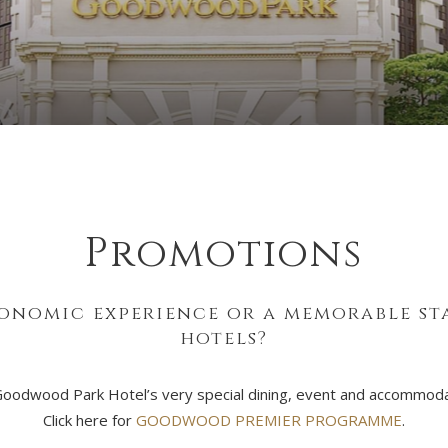
Promotions
onomic experience or a memorable stay
hotels?
Goodwood Park Hotel’s very special dining, event and accommodat
Click here for
GOODWOOD PREMIER PROGRAMME
.