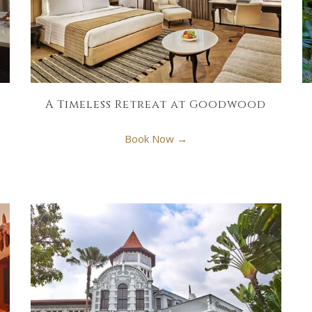
A Timeless Retreat at Goodwood
Book Now